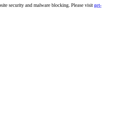
ite security and malware blocking. Please visit
get-