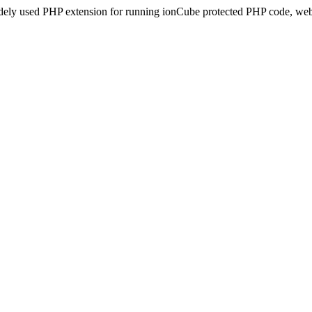
idely used PHP extension for running ionCube protected PHP code, webs