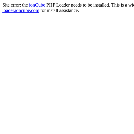
Site error: the
ionCube
PHP Loader needs to be installed. This is a w
loader.ioncube.com
for install assistance.