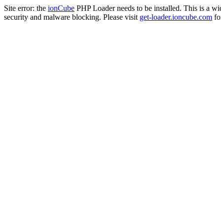
Site error: the
ionCube
PHP Loader needs to be installed. This is a w
security and malware blocking. Please visit
get-loader.ioncube.com
for