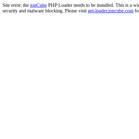
Site error: the
ionCube
PHP Loader needs to be installed. This is a w
security and malware blocking. Please visit
get-loader.ioncube.com
for