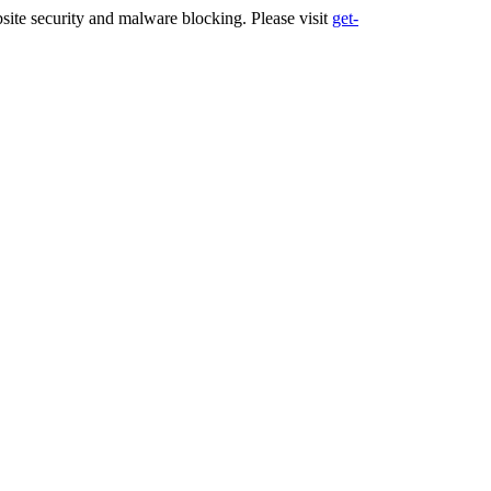
ite security and malware blocking. Please visit
get-