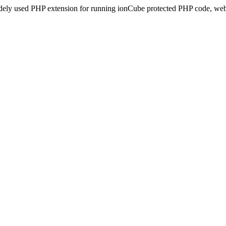
idely used PHP extension for running ionCube protected PHP code, webs