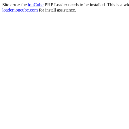
Site error: the
ionCube
PHP Loader needs to be installed. This is a w
loader.ioncube.com
for install assistance.