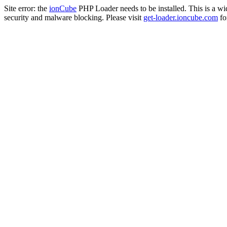
Site error: the
ionCube
PHP Loader needs to be installed. This is a w
security and malware blocking. Please visit
get-loader.ioncube.com
for