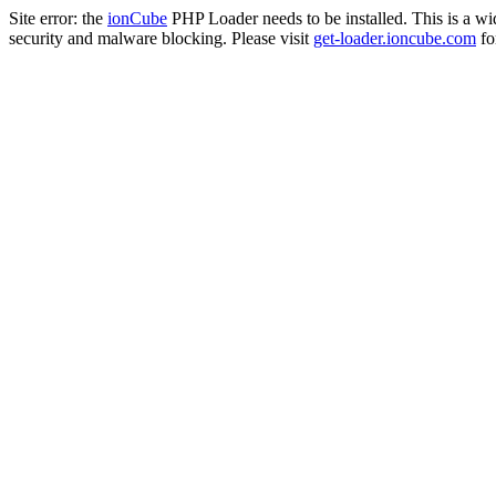
Site error: the
ionCube
PHP Loader needs to be installed. This is a w
security and malware blocking. Please visit
get-loader.ioncube.com
for