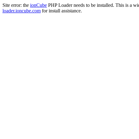
Site error: the
ionCube
PHP Loader needs to be installed. This is a w
loader.ioncube.com
for install assistance.