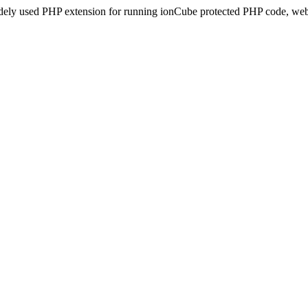
idely used PHP extension for running ionCube protected PHP code, webs