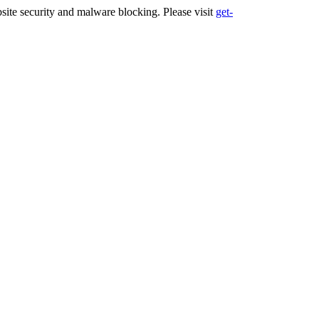
ite security and malware blocking. Please visit
get-