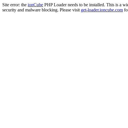
Site error: the
ionCube
PHP Loader needs to be installed. This is a w
security and malware blocking. Please visit
get-loader.ioncube.com
for