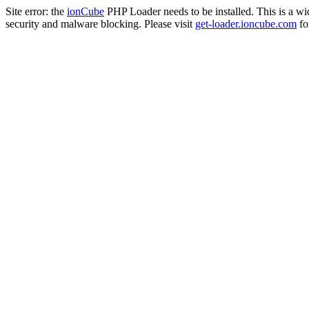
Site error: the
ionCube
PHP Loader needs to be installed. This is a w
security and malware blocking. Please visit
get-loader.ioncube.com
for