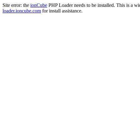
Site error: the
ionCube
PHP Loader needs to be installed. This is a w
loader.ioncube.com
for install assistance.