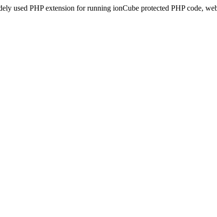
idely used PHP extension for running ionCube protected PHP code, webs