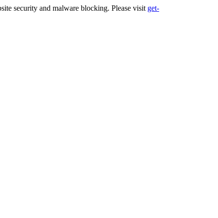
ite security and malware blocking. Please visit
get-