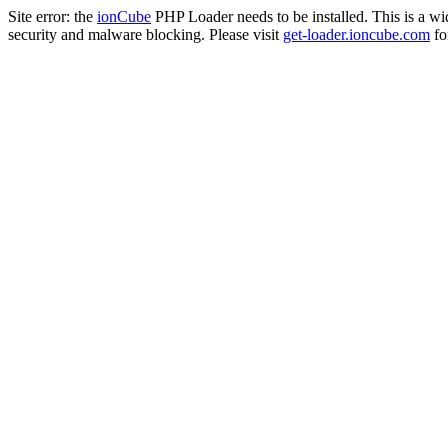
Site error: the
ionCube
PHP Loader needs to be installed. This is a w
security and malware blocking. Please visit
get-loader.ioncube.com
for